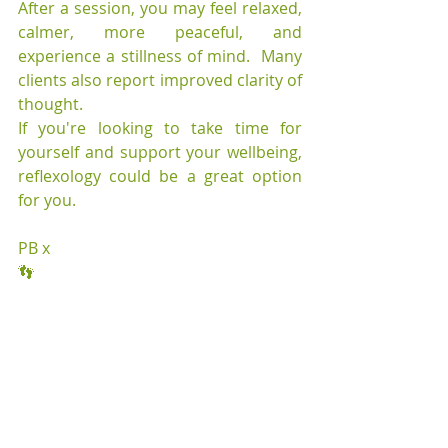
After a session, you may feel relaxed, 
calmer, more peaceful, and 
experience a stillness of mind.  Many 
clients also report improved clarity of 
thought.
If you're looking to take time for 
yourself and support your wellbeing, 
reflexology could be a great option 
for you.
PB x
👣