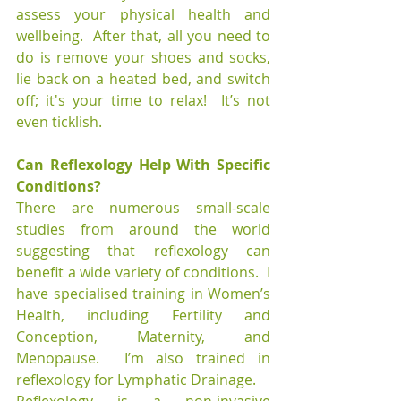
assess your physical health and 
wellbeing.  After that, all you need to 
do is remove your shoes and socks, 
lie back on a heated bed, and switch 
off; it's your time to relax!  It’s not 
even ticklish.
Can Reflexology Help With Specific 
Conditions?
There are numerous small-scale 
studies from around the world 
suggesting that reflexology can 
benefit a wide variety of conditions.  I 
have specialised training in Women’s 
Health, including Fertility and 
Conception, Maternity, and 
Menopause.  I’m also trained in 
reflexology for Lymphatic Drainage.