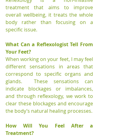
Reflexology is a non-invasive 
treatment that aims to improve 
overall wellbeing, it treats the whole 
body rather than focusing on a 
specific issue. 
What Can a Reflexologist Tell From 
Your Feet?
When working on your feet, I may feel 
different sensations in areas that 
correspond to specific organs and 
glands.  These sensations can 
indicate blockages or imbalances, 
and through reflexology, we work to 
clear these blockages and encourage 
the body’s natural healing processes.
How Will You Feel After a 
Treatment?