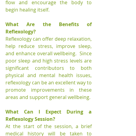
flow and encourage the body to 
begin healing itself. 
What Are the Benefits of 
Reflexology?
Reflexology can offer deep relaxation, 
help reduce stress, improve sleep, 
and enhance overall wellbeing.  Since 
poor sleep and high stress levels are 
significant contributors to both 
physical and mental health issues, 
reflexology can be an excellent way to 
promote improvements in these 
areas and support general wellbeing.
What Can I Expect During a 
Reflexology Session?
At the start of the session, a brief 
medical history will be taken to 