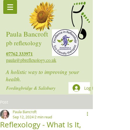
Paula Bancroft
pb reflexology
07762 333971
paula@pbreflexology.co.uk
A holistic way to improving your
health.
Fordingbridge & Salisbury
Log In
Post
Paula Bancroft
Sep 12, 2024
2 min read
Reflexology - What Is It,