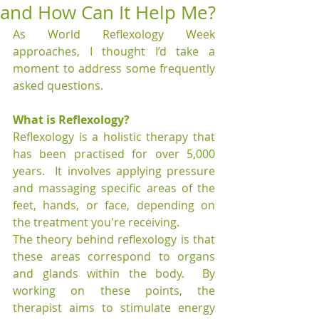
and How Can It Help Me?
As World Reflexology Week 
approaches, I thought I’d take a 
moment to address some frequently 
asked questions.
What is Reflexology?
Reflexology is a holistic therapy that 
has been practised for over 5,000 
years.  It involves applying pressure 
and massaging specific areas of the 
feet, hands, or face, depending on 
the treatment you're receiving.
The theory behind reflexology is that 
these areas correspond to organs 
and glands within the body.  By 
working on these points, the 
therapist aims to stimulate energy 