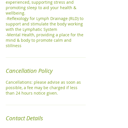
experienced, supporting stress and
promoting sleep to aid your health &
wellbeing.
-Reflexology for Lymph Drainage (RLD) to
support and stimulate the body working
with the Lymphatic System
-Mental Health, providing a place for the
mind & body to promote calm and
stillness
Cancellation Policy
Cancellations: please advise as soon as
possible, a fee may be charged if less
than 24 hours notice given.
Contact Details