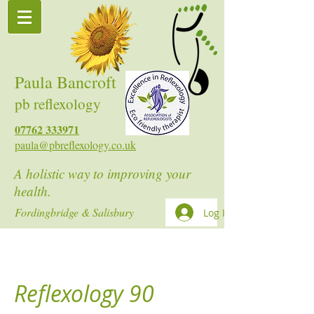
Paula Bancroft
pb reflexology
07762 333971
paula@pbreflexology.co.uk
A holistic way to improving your
health.
Fordingbridge & Salisbury
Log In
Reflexology 90