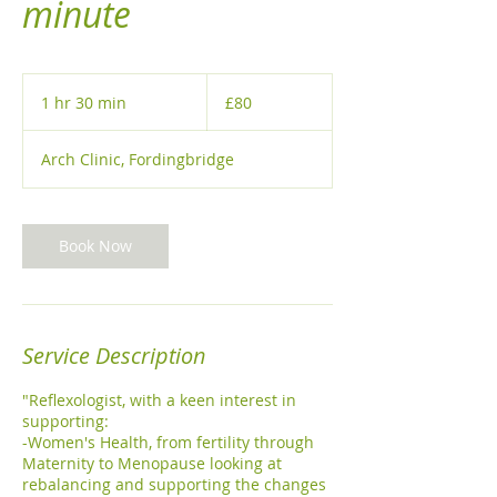
minute
80
British
1 hr 30 min
1
£80
pounds
h
3
Arch Clinic, Fordingbridge
0
m
i
n
Book Now
Service Description
"Reflexologist, with a keen interest in
supporting:
-Women's Health, from fertility through
Maternity to Menopause looking at
rebalancing and supporting the changes