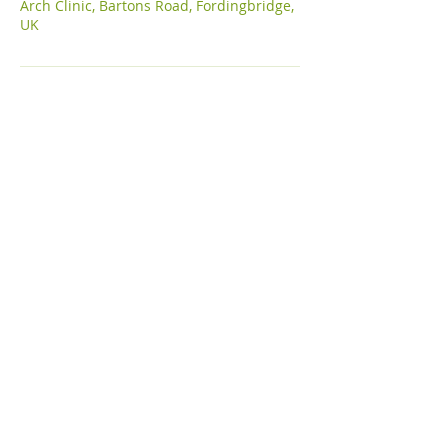
Arch Clinic, Bartons Road, Fordingbridge,
UK
Subscribe to get get updates, guides
& blogs
Email
Join Our Mailing List