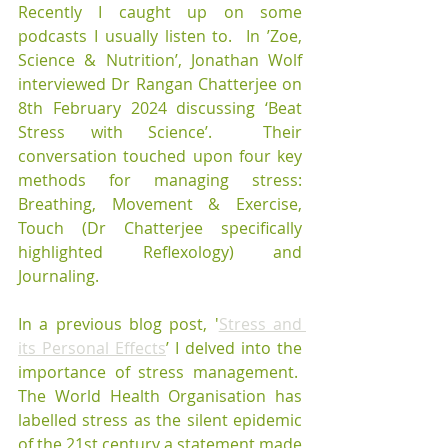
Recently I caught up on some 
podcasts I usually listen to.  In ’Zoe, 
Science & Nutrition’, Jonathan Wolf 
interviewed Dr Rangan Chatterjee on 
8th February 2024 discussing ‘Beat 
Stress with Science’.  Their 
conversation touched upon four key 
methods for managing stress: 
Breathing, Movement & Exercise, 
Touch (Dr Chatterjee specifically 
highlighted Reflexology) and 
Journaling.
In a previous blog post, '
Stress and 
its Personal Effects
’ I delved into the 
importance of stress management.  
The World Health Organisation has 
labelled stress as the silent epidemic 
of the 21st century a statement made 