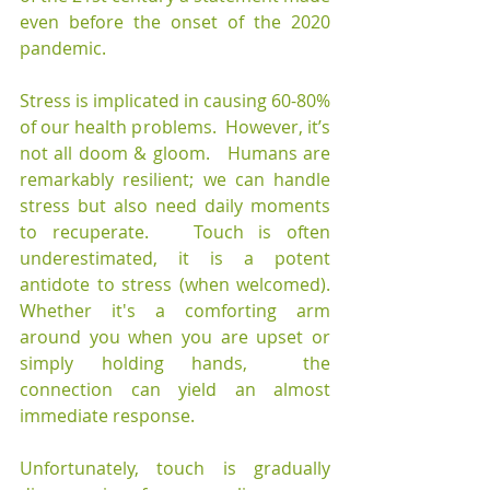
even before the onset of the 2020 
pandemic.
Stress is implicated in causing 60-80% 
of our health problems.  However, it’s 
not all doom & gloom.   Humans are 
remarkably resilient; we can handle 
stress but also need daily moments 
to recuperate.   Touch is often 
underestimated, it is a potent 
antidote to stress (when welcomed). 
Whether it's a comforting arm 
around you when you are upset or 
simply holding hands,  the 
connection can yield an almost 
immediate response.
Unfortunately, touch is gradually 