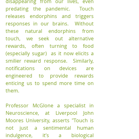
disappearing from our lives, even 
predating the pandemic.  Touch 
releases endorphins and triggers 
responses in our brains.  Without 
these natural endorphins from 
touch, we seek out alternative 
rewards, often turning to food 
(especially sugar)  as it now elicits a 
smilier reward response.  Similarly, 
notifications on devices are 
engineered to provide rewards 
enticing us to spend more time on 
them.
Professor McGlone a specialist in 
Neuroscience, at Liverpool John 
Moores University, asserts "Touch is 
not just a sentimental human 
indulgence, it’s a biological 