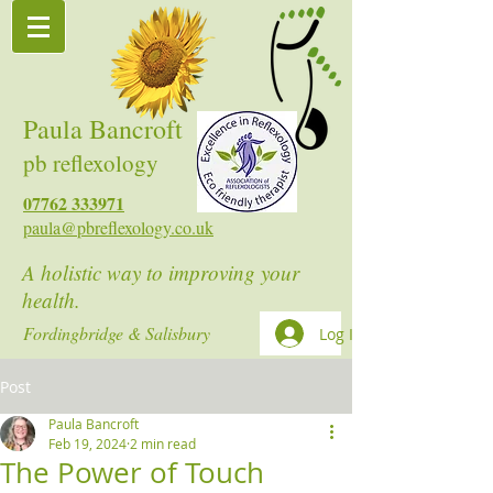
Paula Bancroft
pb reflexology
07762 333971
paula@pbreflexology.co.uk
A holistic way to improving your
health.
Fordingbridge & Salisbury
Log In
Post
Paula Bancroft
Feb 19, 2024
2 min read
The Power of Touch