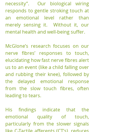
necessity”.  Our biological wiring 
responds to gentle stroking touch at 
an emotional level rather than 
merely sensing it.  Without it, our 
mental health and well-being suffer.
McGlone’s research focuses on our 
nerve fibres’ responses to touch, 
elucidating how fast nerve fibres alert 
us to an event (like a child falling over 
and rubbing their knee), followed by 
the delayed emotional response 
from the slow touch fibres, often 
leading to tears.
His findings indicate that the 
emotional quality of touch, 
particularly from the slower signals 
like C-Tactile afferents (CT’s), reduces 