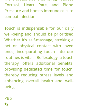
Cortisol, Heart Rate, and Blood 
Pressure and boosts immune cells to 
combat infection.
Touch is indispensable for our daily 
well-being and should be prioritised 
Whether it’s self-massage, stroking a 
pet or physical contact with loved 
ones, incorporating touch into our 
routines is vital.   Reflexology, a touch 
therapy, offers additional benefits, 
providing dedicated time for touch, 
thereby reducing stress levels and 
enhancing overall health and well-
being.
PB x
👣